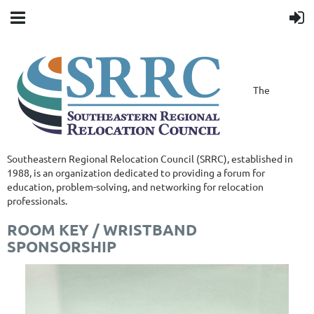
The
Southeastern Regional Relocation Council (SRRC), established in
1988, is an organization dedicated to providing a forum for
education, problem-solving, and networking for relocation
professionals.
ROOM KEY / WRISTBAND
SPONSORSHIP