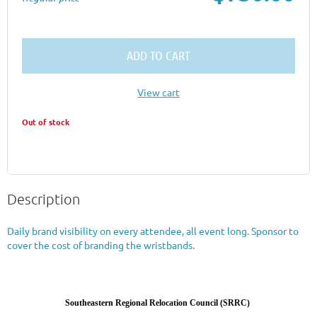
ADD TO CART
View cart
Out of stock
Description
Daily brand visibility on every attendee, all event long. Sponsor to 
cover the cost of branding the wristbands.
Southeastern Regional Relocation Council (SRRC)