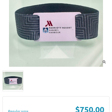

$750.00
Regular price