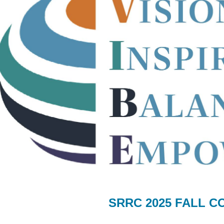
SRRC 2025 FALL 