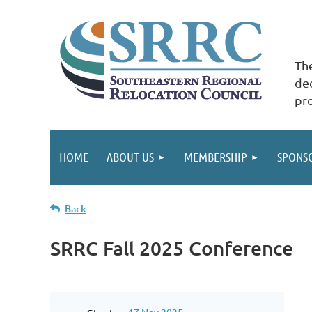
The
ded
pr
HOME
ABOUT US
MEMBERSHIP
SPONS
Back
SRRC Fall 2025 Conference