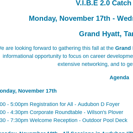
V.I.B.E 2.0 Catc
Monday, November 17th - Wed
Grand Hyatt, T
e are looking forward to gathering this fall at the
Grand 
informational opportunity to focus on career development,
extensive networking, and to ge
Agenda
onday, November 17th
:00 - 5:00pm
Registration for All -
Audubon D Foyer
:00 - 4:30pm
Corporate Roundtable -
Wilson's Plover
:30 - 7:30pm
Welcome Reception -
Outdoor Pool Deck