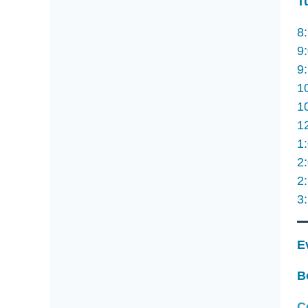
T
8
9
9
1
1
1
1
2
2
3
E
B
C