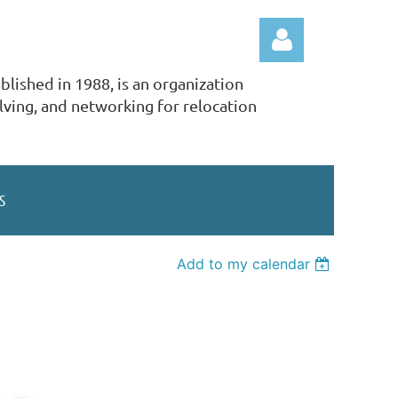
lished in 1988, is an organization
ving, and networking for relocation
Log in
S
Add to my calendar