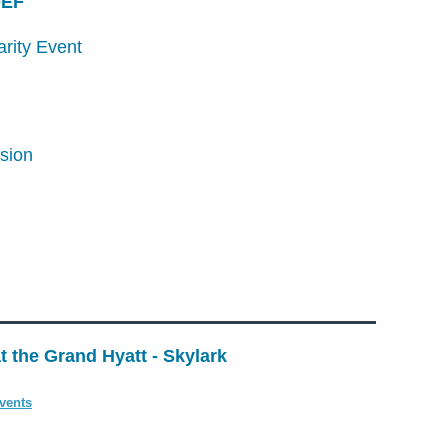
/DEF
arity Event
ssion
t the Grand Hyatt - Skylark
vents