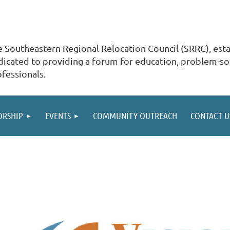
 Southeastern Regional Relocation Council (SRRC), estab
icated to providing a forum for education, problem-sol
ofessionals.
ORSHIP
EVENTS
COMMUNITY OUTREACH
CONTACT U