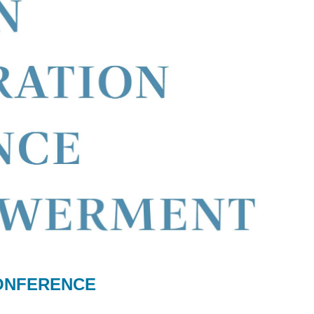
CONFERENCE