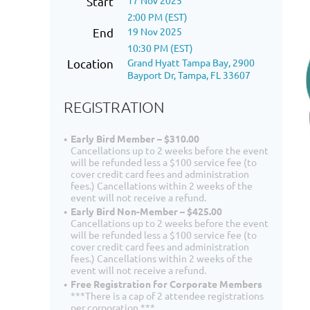
Start
17 Nov 2025
2:00 PM (EST)
End
19 Nov 2025
10:30 PM (EST)
Location
Grand Hyatt Tampa Bay, 2900
Bayport Dr, Tampa, FL 33607
REGISTRATION
Early Bird Member – $310.00
Cancellations up to 2 weeks before the event
will be refunded less a $100 service fee (to
cover credit card fees and administration
fees.) Cancellations within 2 weeks of the
event will not receive a refund.
Early Bird Non-Member – $425.00
Cancellations up to 2 weeks before the event
will be refunded less a $100 service fee (to
cover credit card fees and administration
fees.) Cancellations within 2 weeks of the
event will not receive a refund.
Free Registration for Corporate Members
***There is a cap of 2 attendee registrations
per corporation.***