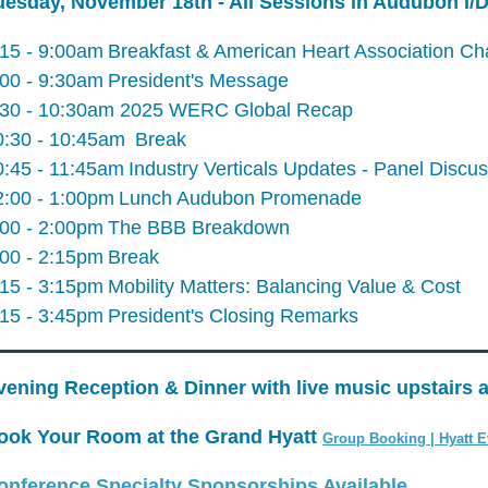
uesday, November 18th - All Sessions in Audubon I
:15 - 9:00am
Breakfast & American Heart Association Ch
:00 - 9:30am
President's Message
:30 - 10:30am 2025 WERC Global Recap
0:30 - 10:45am
Break
0:45 - 11:45am
Industry Verticals Updates - Panel Discu
2:00 - 1:00pm
Lunch Audubon Promenade
:00 - 2:00pm
The BBB Breakdown
:00 - 2:15pm
Break
:15 - 3:15pm
Mobility Matters: Balancing Value & Cost
:15 - 3:45pm
President's Closing Remarks
vening Reception & Dinner with live music upstairs a
ook Your Room at the Grand Hyatt
Group Booking | Hyatt E
onference Specialty Sponsorships Available