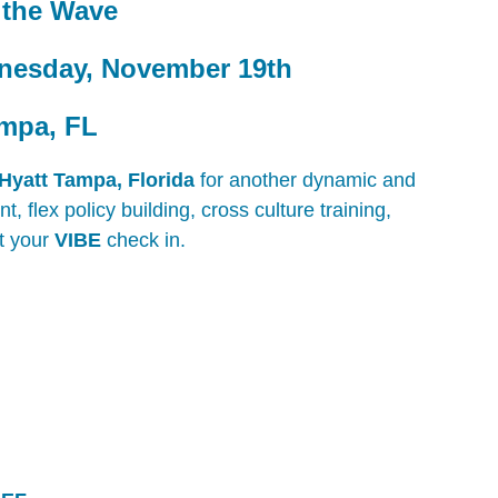
h the Wave
nesday, November 19th
ampa, FL
Hyatt Tampa, Florida
for another dynamic and
 flex policy building, cross culture training,
t your
VIBE
check in.