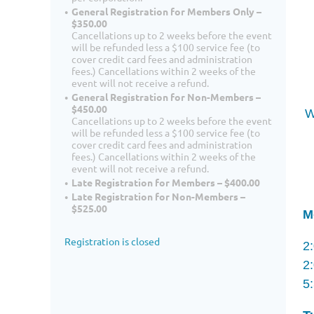
General Registration for Members Only –
$350.00
Cancellations up to 2 weeks before the event
will be refunded less a $100 service fee (to
cover credit card fees and administration
fees.) Cancellations within 2 weeks of the
event will not receive a refund.
General Registration for Non-Members –
$450.00
W
Cancellations up to 2 weeks before the event
will be refunded less a $100 service fee (to
cover credit card fees and administration
fees.) Cancellations within 2 weeks of the
event will not receive a refund.
Late Registration for Members – $400.00
Late Registration for Non-Members –
$525.00
M
Registration is closed
2
2
5